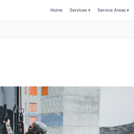
Home
Services ▾
Service Areas ▾