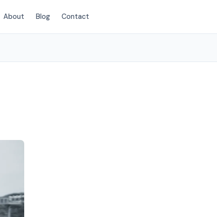
About
Blog
Contact
(854) 203-2625