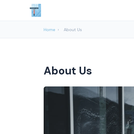
Home
›
About Us
About Us