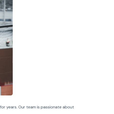
for years. Our team is passionate about