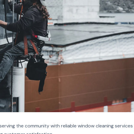
erving the community with reliable window cleaning services 