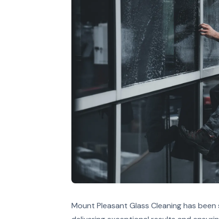
Mount Pleasant Glass Cleaning has been s