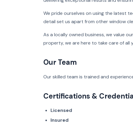
delivering exceptional results and ensuri
We pride ourselves on using the latest t
detail set us apart from other window cl
As a locally owned business, we value ou
property, we are here to take care of all
Our Team
Our skilled team is trained and experience
Certifications & Credentia
Licensed
Insured