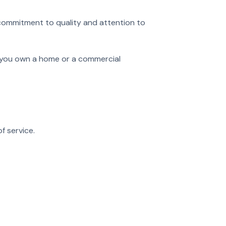
 commitment to quality and attention to
er you own a home or a commercial
f service.