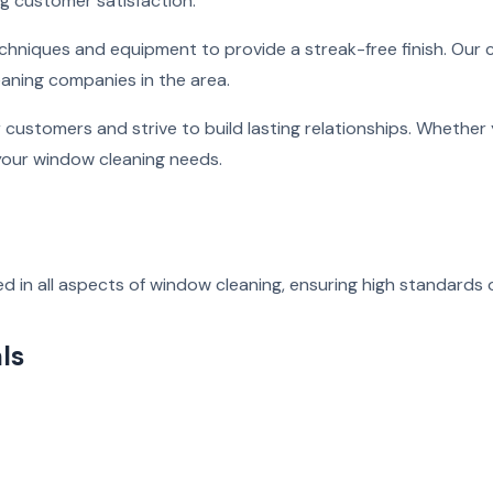
ng customer satisfaction.
echniques and equipment to provide a streak-free finish. Our
eaning companies in the area.
r customers and strive to build lasting relationships. Wheth
 your window cleaning needs.
d in all aspects of window cleaning, ensuring high standards o
ls