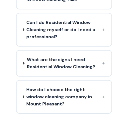
Can I do Residential Window
+
Cleaning myself or do I need a
professional?
What are the signs I need
+
Residential Window Cleaning?
How do I choose the right
+
window cleaning company in
Mount Pleasant?