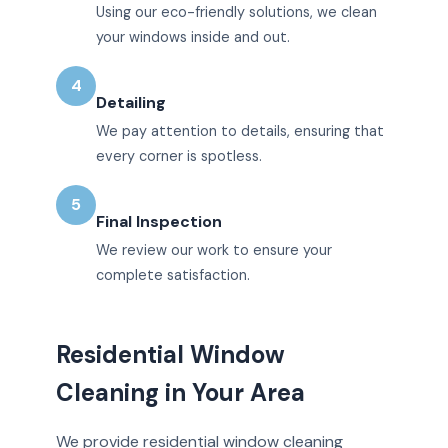
Using our eco-friendly solutions, we clean
your windows inside and out.
4
Detailing
We pay attention to details, ensuring that
every corner is spotless.
5
Final Inspection
We review our work to ensure your
complete satisfaction.
Residential Window
Cleaning in Your Area
We provide residential window cleaning