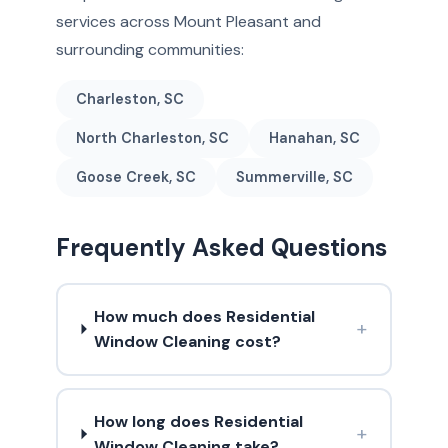
services across Mount Pleasant and
surrounding communities:
Charleston, SC
North Charleston, SC
Hanahan, SC
Goose Creek, SC
Summerville, SC
Frequently Asked Questions
How much does Residential
+
Window Cleaning cost?
How long does Residential
+
Window Cleaning take?