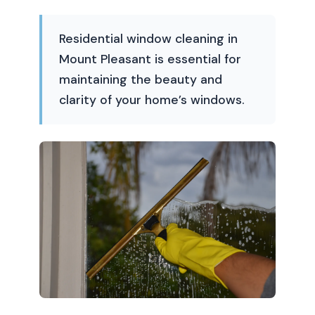
Residential window cleaning in
Mount Pleasant is essential for
maintaining the beauty and
clarity of your home’s windows.