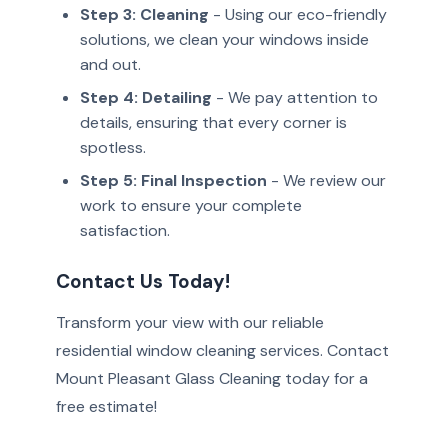
Step 3: Cleaning
- Using our eco-friendly
solutions, we clean your windows inside
and out.
Step 4: Detailing
- We pay attention to
details, ensuring that every corner is
spotless.
Step 5: Final Inspection
- We review our
work to ensure your complete
satisfaction.
Contact Us Today!
Transform your view with our reliable
residential window cleaning services. Contact
Mount Pleasant Glass Cleaning today for a
free estimate!