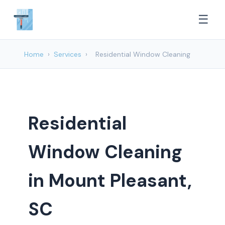
☰
Home
›
Services
›
Residential Window Cleaning
Residential
Window Cleaning
in Mount Pleasant,
SC