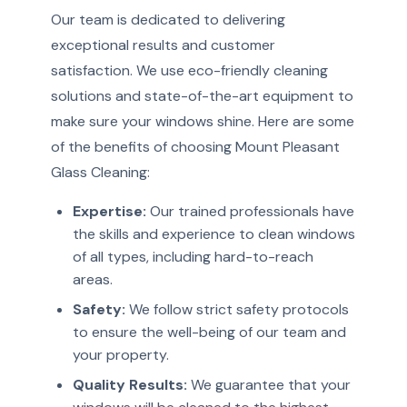
Our team is dedicated to delivering
exceptional results and customer
satisfaction. We use eco-friendly cleaning
solutions and state-of-the-art equipment to
make sure your windows shine. Here are some
of the benefits of choosing Mount Pleasant
Glass Cleaning:
Expertise:
Our trained professionals have
the skills and experience to clean windows
of all types, including hard-to-reach
areas.
Safety:
We follow strict safety protocols
to ensure the well-being of our team and
your property.
Quality Results:
We guarantee that your