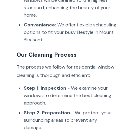
windows will be cleaned to the highest
standard, enhancing the beauty of your
home.
Convenience:
We offer flexible scheduling
options to fit your busy lifestyle in Mount
Pleasant.
Our Cleaning Process
The process we follow for residential window
cleaning is thorough and efficient:
Step 1: Inspection
- We examine your
windows to determine the best cleaning
approach.
Step 2: Preparation
- We protect your
surrounding areas to prevent any
damage.