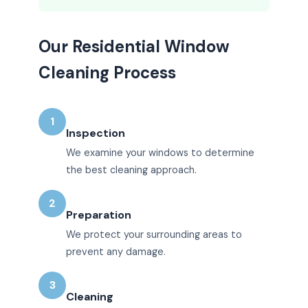
Our Residential Window
Cleaning Process
1
Inspection
We examine your windows to determine
the best cleaning approach.
2
Preparation
We protect your surrounding areas to
prevent any damage.
3
Cleaning