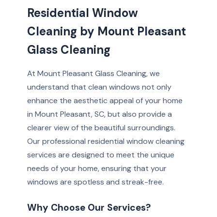
Residential Window
Cleaning by Mount Pleasant
Glass Cleaning
At Mount Pleasant Glass Cleaning, we
understand that clean windows not only
enhance the aesthetic appeal of your home
in Mount Pleasant, SC, but also provide a
clearer view of the beautiful surroundings.
Our professional residential window cleaning
services are designed to meet the unique
needs of your home, ensuring that your
windows are spotless and streak-free.
Why Choose Our Services?