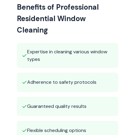
Benefits of Professional
Residential Window
Cleaning
Expertise in cleaning various window
✓
types
✓
Adherence to safety protocols
✓
Guaranteed quality results
✓
Flexible scheduling options