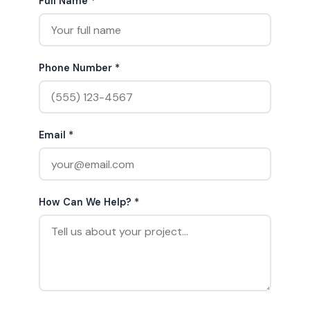
Full Name *
Phone Number *
Email *
How Can We Help? *