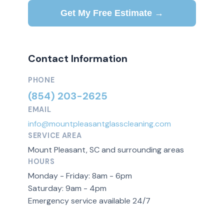
Get My Free Estimate →
Contact Information
PHONE
(854) 203-2625
EMAIL
info@mountpleasantglasscleaning.com
SERVICE AREA
Mount Pleasant, SC and surrounding areas
HOURS
Monday - Friday: 8am - 6pm
Saturday: 9am - 4pm
Emergency service available 24/7