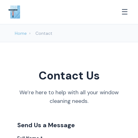
☰
Home
›
Contact
Contact Us
We’re here to help with all your window
cleaning needs.
Send Us a Message