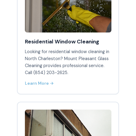
Residential Window Cleaning
Looking for residential window cleaning in
North Charleston? Mount Pleasant Glass
Cleaning provides professional service.
Call (854) 203-2625.
Learn More →