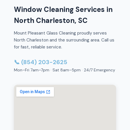
Window Cleaning Services in
North Charleston, SC
Mount Pleasant Glass Cleaning proudly serves
North Charleston and the surrounding area. Call us
for fast, reliable service.
📞 (854) 203-2625
Mon–Fri 7am–7pm · Sat 8am–5pm · 24/7 Emergency