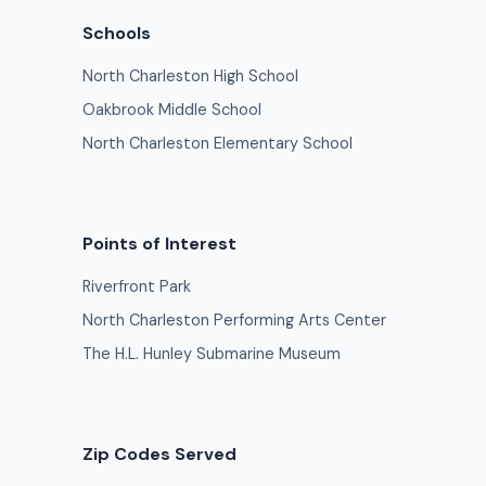
Schools
North Charleston High School
Oakbrook Middle School
North Charleston Elementary School
Points of Interest
Riverfront Park
North Charleston Performing Arts Center
The H.L. Hunley Submarine Museum
Zip Codes Served