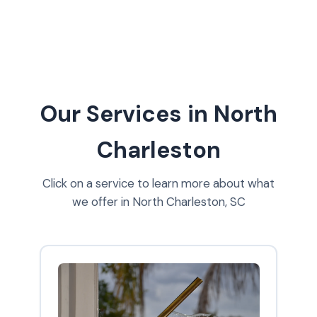
Our Services in North
Charleston
Click on a service to learn more about what
we offer in North Charleston, SC