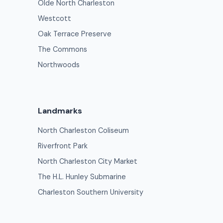
Olde North Charleston
Westcott
Oak Terrace Preserve
The Commons
Northwoods
Landmarks
North Charleston Coliseum
Riverfront Park
North Charleston City Market
The H.L. Hunley Submarine
Charleston Southern University