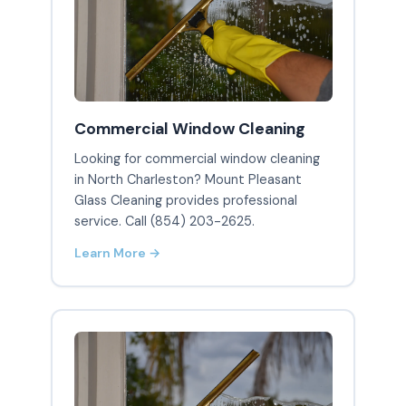
Commercial Window Cleaning
Looking for commercial window cleaning
in North Charleston? Mount Pleasant
Glass Cleaning provides professional
service. Call (854) 203-2625.
Learn More →