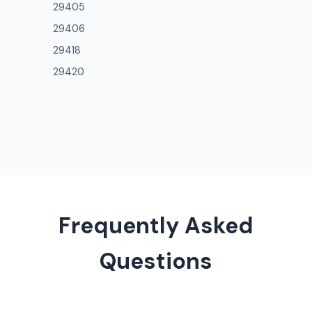
29405
29406
29418
29420
Frequently Asked
Questions