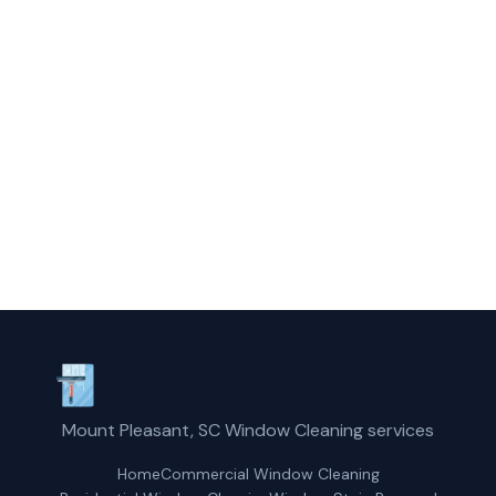
Call Mount Pleasant Glass Cleaning today
for fast, professional service.
(854) 203-2625
Request a Free Quote
Mount Pleasant, SC Window Cleaning services
Home
Commercial Window Cleaning