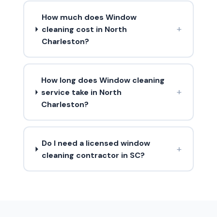
How much does Window
+
cleaning cost in North
Charleston?
How long does Window cleaning
+
service take in North
Charleston?
Do I need a licensed window
+
cleaning contractor in SC?