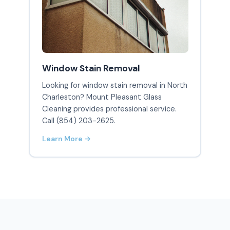
Window Stain Removal
Looking for window stain removal in North
Charleston? Mount Pleasant Glass
Cleaning provides professional service.
Call (854) 203-2625.
Learn More →