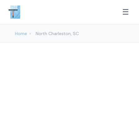
☰
Home
›
North Charleston, SC
Window cleaning
Services in North
Charleston, SC
Mount Pleasant Glass Cleaning provides
professional Window Cleaning services to
North Charleston and surrounding areas.
Browse our services below.