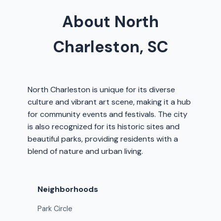
About North
Charleston, SC
North Charleston is unique for its diverse
culture and vibrant art scene, making it a hub
for community events and festivals. The city
is also recognized for its historic sites and
beautiful parks, providing residents with a
blend of nature and urban living.
Neighborhoods
Park Circle