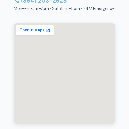
📞 (854) 203-2625
Mon–Fri 7am–7pm · Sat 8am–5pm · 24/7 Emergency