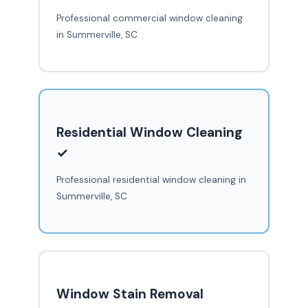
Professional commercial window cleaning
in Summerville, SC
Residential Window Cleaning
✓
Professional residential window cleaning in
Summerville, SC
Window Stain Removal