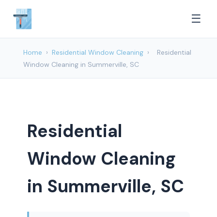
☰
Home
›
Residential Window Cleaning
›
Residential
Window Cleaning in Summerville, SC
Residential
Window Cleaning
in Summerville, SC