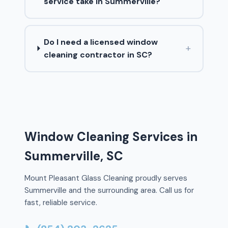
service take in Summerville?
Do I need a licensed window
+
cleaning contractor in SC?
Window Cleaning Services in
Summerville, SC
Mount Pleasant Glass Cleaning proudly serves
Summerville and the surrounding area. Call us for
fast, reliable service.