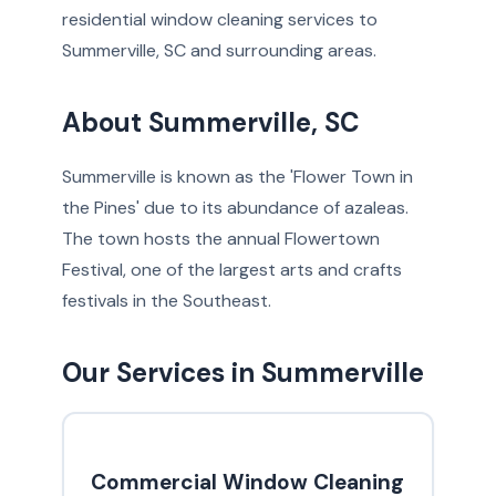
residential window cleaning services to
Summerville, SC and surrounding areas.
About Summerville, SC
Summerville is known as the 'Flower Town in
the Pines' due to its abundance of azaleas.
The town hosts the annual Flowertown
Festival, one of the largest arts and crafts
festivals in the Southeast.
Our Services in Summerville
Commercial Window Cleaning