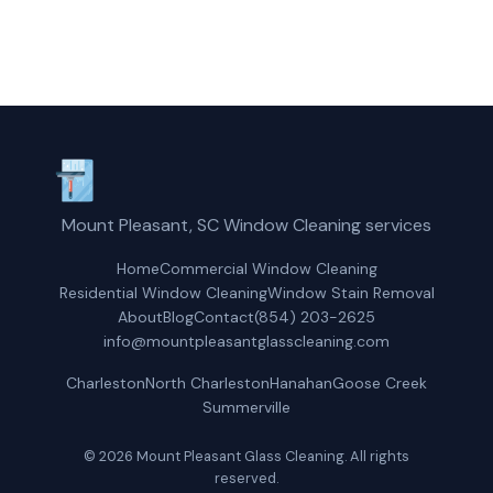
Get a Free Quote
Mount Pleasant, SC Window Cleaning services
Home
Commercial Window Cleaning
Residential Window Cleaning
Window Stain Removal
About
Blog
Contact
(854) 203-2625
info@mountpleasantglasscleaning.com
Charleston
North Charleston
Hanahan
Goose Creek
Summerville
© 2026 Mount Pleasant Glass Cleaning. All rights
reserved.