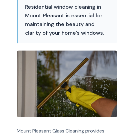
Residential window cleaning in
Mount Pleasant is essential for
maintaining the beauty and
clarity of your home’s windows.
Mount Pleasant Glass Cleaning provides