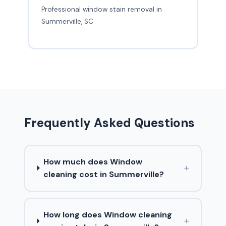
Professional window stain removal in
Summerville, SC
Frequently Asked Questions
How much does Window
+
cleaning cost in Summerville?
How long does Window cleaning
+