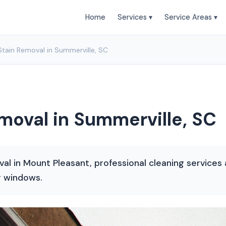
Home
Services ▾
Service Areas ▾
tain Removal in Summerville, SC
oval in Summerville, SC
val in Mount Pleasant, professional cleaning servic
r windows.