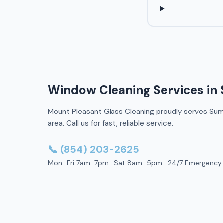
Window Cleaning Services in 
Mount Pleasant Glass Cleaning proudly serves Sum
area. Call us for fast, reliable service.
📞 (854) 203-2625
Mon–Fri 7am–7pm · Sat 8am–5pm · 24/7 Emergency