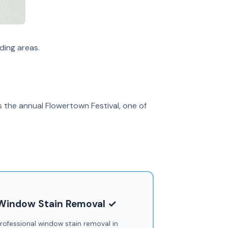
ding areas.
s the annual Flowertown Festival, one of
Window Stain Removal ✓
rofessional window stain removal in