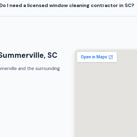
Do I need a licensed window cleaning contractor in SC?
Summerville, SC
merville and the surrounding