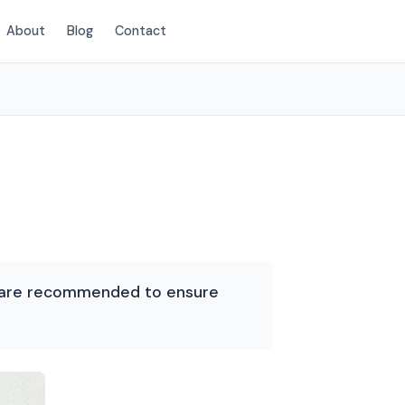
About
Blog
Contact
(854) 203-2625
es are recommended to ensure