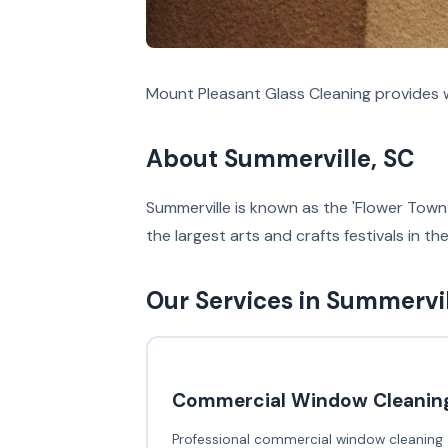
Mount Pleasant Glass Cleaning provides w
About Summerville, SC
Summerville is known as the 'Flower Town 
the largest arts and crafts festivals in t
Our Services in Summervi
Commercial Window Cleanin
Professional commercial window cleaning