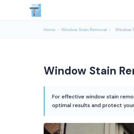
Home
›
Window Stain Removal
›
Window S
Window Stain Rem
For effective window stain remo
optimal results and protect you