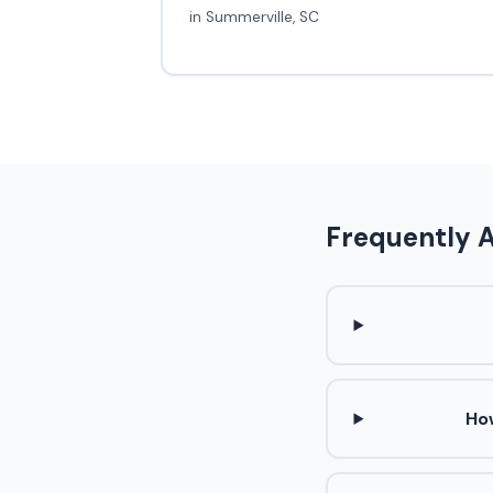
in Summerville, SC
Frequently 
Ho