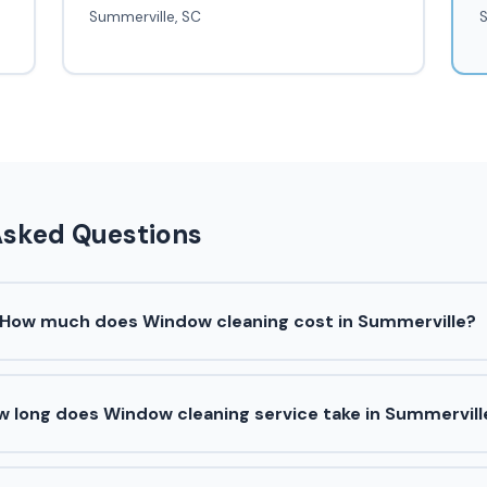
Summerville, SC
S
Asked Questions
How much does Window cleaning cost in Summerville?
w long does Window cleaning service take in Summervill