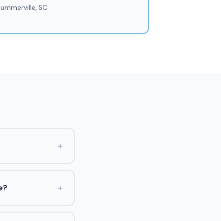
ummerville, SC
+
+
e?