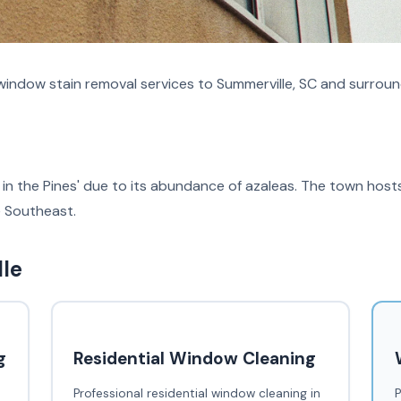
indow stain removal services to Summerville, SC and surroun
in the Pines' due to its abundance of azaleas. The town host
he Southeast.
lle
g
Residential Window Cleaning
Professional residential window cleaning in
P