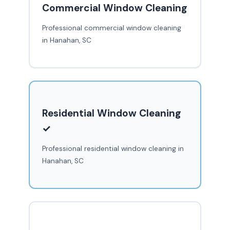
Commercial Window Cleaning
Professional commercial window cleaning
in Hanahan, SC
Residential Window Cleaning
✓
Professional residential window cleaning in
Hanahan, SC