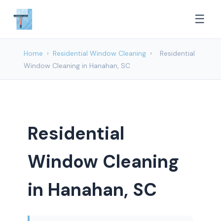
☰
Home
›
Residential Window Cleaning
›
Residential
Window Cleaning in Hanahan, SC
Residential
Window Cleaning
in Hanahan, SC