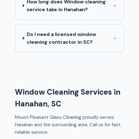
How long does Window cleaning
+
service take in Hanahan?
Do I need a licensed window
+
cleaning contractor in SC?
Window Cleaning Services in
Hanahan, SC
Mount Pleasant Glass Cleaning proudly serves
Hanahan and the surrounding area. Call us for fast,
reliable service.