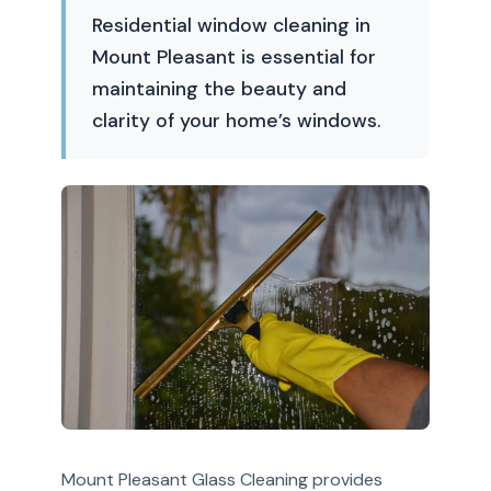
Residential window cleaning in
Mount Pleasant is essential for
maintaining the beauty and
clarity of your home’s windows.
Mount Pleasant Glass Cleaning provides