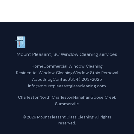
Mount Pleasant, SC Window Cleaning services
Home
Commercial Window Cleaning
Residential Window Cleaning
Window Stain Removal
About
Blog
Contact
(854) 203-2625
info@mountpleasantglasscleaning.com
Charleston
North Charleston
Hanahan
Goose Creek
Summerville
© 2026 Mount Pleasant Glass Cleaning. All rights
reserved.