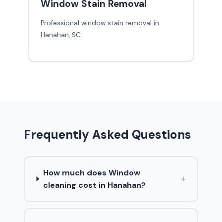
Window Stain Removal
Professional window stain removal in
Hanahan, SC
Frequently Asked Questions
How much does Window
+
cleaning cost in Hanahan?