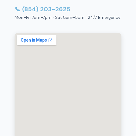
📞 (854) 203-2625
Mon–Fri 7am–7pm · Sat 8am–5pm · 24/7 Emergency