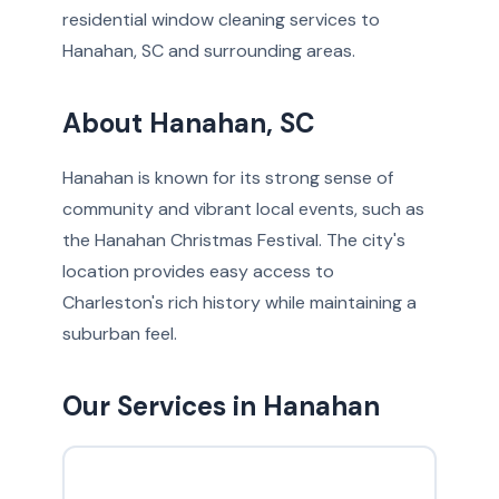
residential window cleaning services to
Hanahan, SC and surrounding areas.
About Hanahan, SC
Hanahan is known for its strong sense of
community and vibrant local events, such as
the Hanahan Christmas Festival. The city's
location provides easy access to
Charleston's rich history while maintaining a
suburban feel.
Our Services in Hanahan