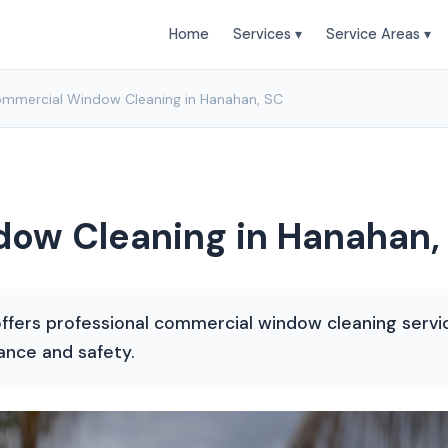
Home
Services ▾
Service Areas ▾
mmercial Window Cleaning in Hanahan, SC
ow Cleaning in Hanahan,
ffers professional commercial window cleaning servi
ance and safety.