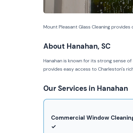
Mount Pleasant Glass Cleaning provides 
About Hanahan, SC
Hanahan is known for its strong sense of
provides easy access to Charleston's rich
Our Services in Hanahan
Commercial Window Cleanin
✓