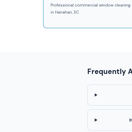
Professional commercial window cleaning
in Hanahan, SC
Frequently 
H