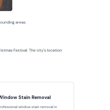
ounding areas.
stmas Festival. The city's location
Window Stain Removal
rofessional window stain removal in