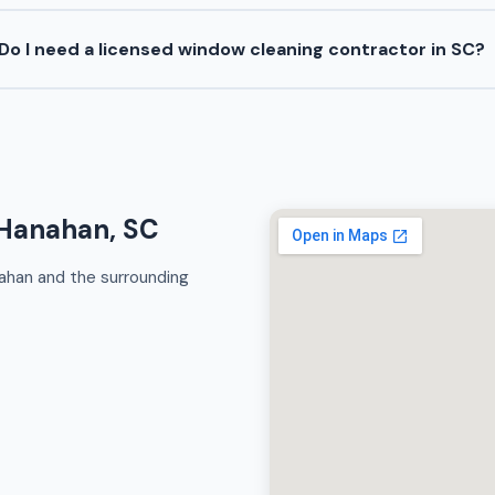
Do I need a licensed window cleaning contractor in SC?
 Hanahan, SC
ahan and the surrounding