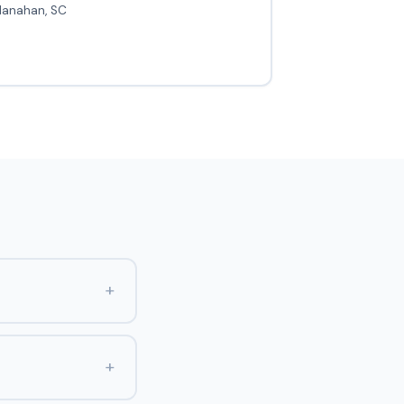
Hanahan, SC
+
+