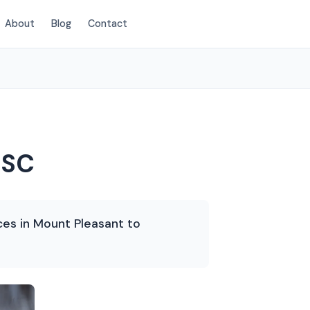
About
Blog
Contact
(854) 203-2625
 SC
ces in Mount Pleasant to