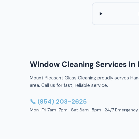
Window Cleaning Services in
Mount Pleasant Glass Cleaning proudly serves Han
area. Call us for fast, reliable service.
📞 (854) 203-2625
Mon–Fri 7am–7pm · Sat 8am–5pm · 24/7 Emergency