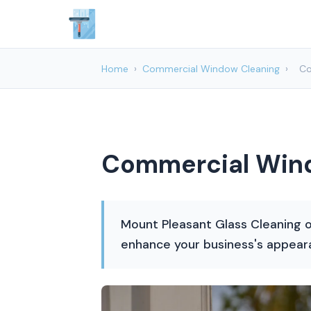
Home
›
Commercial Window Cleaning
›
Co
Commercial Wind
Mount Pleasant Glass Cleaning o
enhance your business's appear