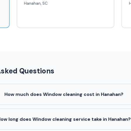
Hanahan, SC
Asked Questions
How much does Window cleaning cost in Hanahan?
ow long does Window cleaning service take in Hanahan?