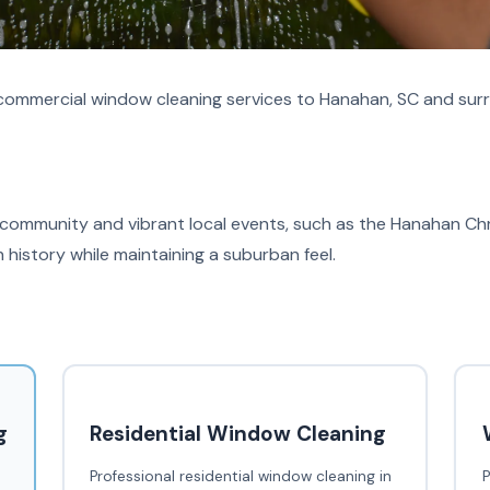
commercial window cleaning services to Hanahan, SC and surr
 community and vibrant local events, such as the Hanahan Chri
 history while maintaining a suburban feel.
g
Residential Window Cleaning
Professional residential window cleaning in
P