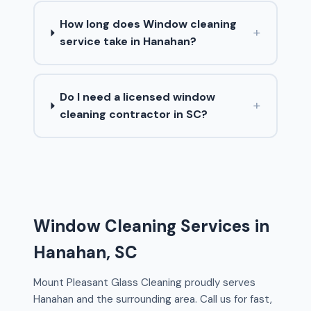
How long does Window cleaning
+
service take in Hanahan?
Do I need a licensed window
+
cleaning contractor in SC?
Window Cleaning Services in
Hanahan, SC
Mount Pleasant Glass Cleaning proudly serves
Hanahan and the surrounding area. Call us for fast,