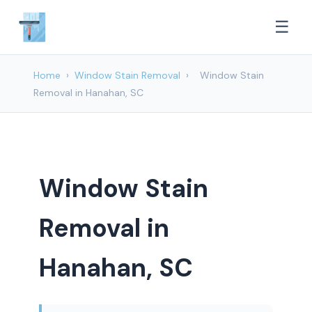
☰
Home
›
Window Stain Removal
›
Window Stain
Removal in Hanahan, SC
Window Stain
Removal in
Hanahan, SC