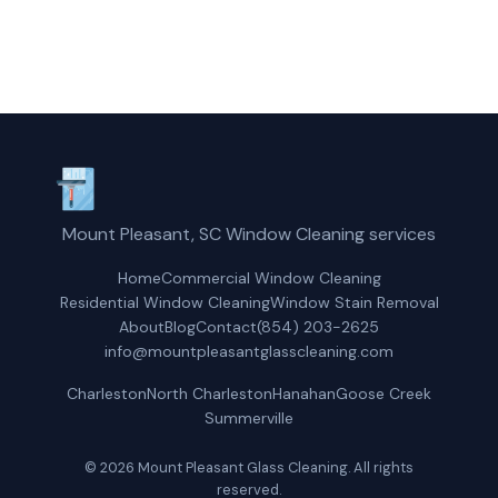
Get a Free Quote
Mount Pleasant, SC Window Cleaning services
Home
Commercial Window Cleaning
Residential Window Cleaning
Window Stain Removal
About
Blog
Contact
(854) 203-2625
info@mountpleasantglasscleaning.com
Charleston
North Charleston
Hanahan
Goose Creek
Summerville
© 2026 Mount Pleasant Glass Cleaning. All rights
reserved.