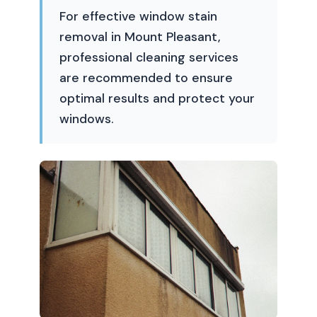
For effective window stain
removal in Mount Pleasant,
professional cleaning services
are recommended to ensure
optimal results and protect your
windows.