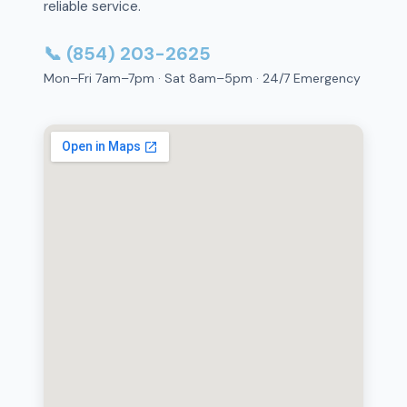
reliable service.
📞 (854) 203-2625
Mon–Fri 7am–7pm · Sat 8am–5pm · 24/7 Emergency