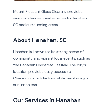
Mount Pleasant Glass Cleaning provides
window stain removal services to Hanahan,
SC and surrounding areas.
About Hanahan, SC
Hanahan is known for its strong sense of
community and vibrant local events, such as
the Hanahan Christmas Festival. The city's
location provides easy access to
Charleston's rich history while maintaining a
suburban feel.
Our Services in Hanahan