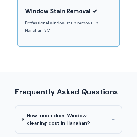
Window Stain Removal ✓
Professional window stain removal in
Hanahan, SC
Frequently Asked Questions
How much does Window
+
cleaning cost in Hanahan?