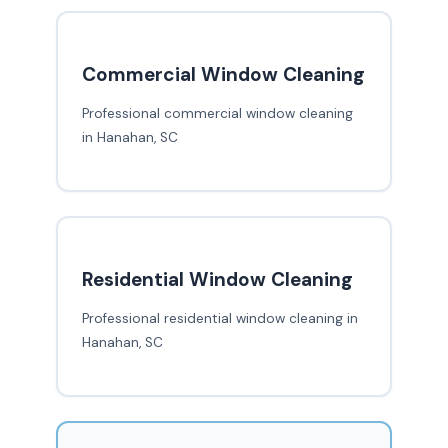
Commercial Window Cleaning
Professional commercial window cleaning
in Hanahan, SC
Residential Window Cleaning
Professional residential window cleaning in
Hanahan, SC